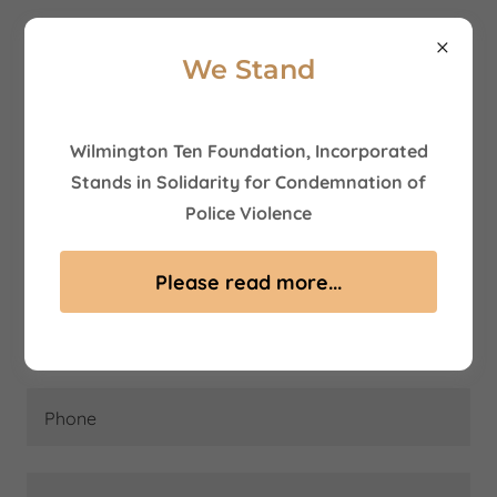
We Stand
Wilmington Ten Foundation, Incorporated
Contact Us
Stands in Solidarity for Condemnation of
Police Violence
Name
Please read more...
Email*
Phone