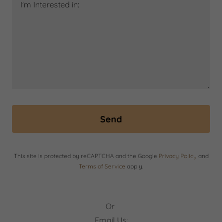
Send
This site is protected by reCAPTCHA and the Google
Privacy Policy
and
Terms of Service
apply.
Or
Email Us: