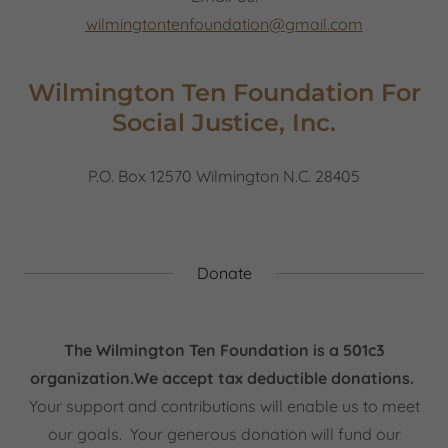
wilmingtontenfoundation@gmail.com
Wilmington Ten Foundation For
Social Justice, Inc.
P.O. Box 12570 Wilmington N.C. 28405
Donate
The Wilmington Ten Foundation is a 501c3
organization.We accept tax deductible donations.
Your support and contributions will enable us to meet
our goals. Your generous donation will fund our